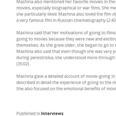
Mashina also mentioned her favorite movies in the i
movies, especially biographical or war films. She m
she particularly liked. Mashina also loved the film
И
a very famous film in Russian cinematography (2:43)
Mashina said that her motivations of going to fil
going to movies because they were new and exciting
themselves. As she grew older, she began to go to m
Mashina also said that even though she was very y
during perestroika, she understood more through 
(35:02).
Mashina gave a detailed account of movie-going in 
described in detail the experience of going to the
She also focused on the emotional benefits of movie
Published in
Interviews