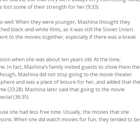
e lost some of their strength for her (9:33).
as well. When they were younger, Mashina thought they
d black-and-white films, as it was still the Soviet Union.
nt to the movies together, especially if there was a break.
sion when she was about ten years old. At the time,
me. In fact, Mashina’s family invited guests to show them the
, though, Mashina did not stop going to the movie theater.
phere and was a place of leisure for her, and added that th
ime (33:28). Mashina later said that going to the movie
cial (36:35).
se she had less free time. Usually, the movies that she
ssons. When she did watch movies for fun, they tended to be