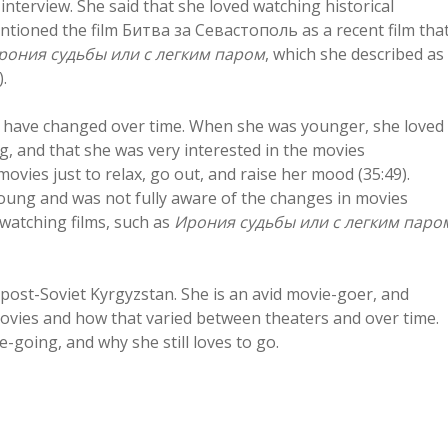
nterview. She said that she loved watching historical
entioned the film Битва за Севастополь as a recent film tha
рония судьбы или с легким паром
, which she described as
.
ms have changed over time. When she was younger, she loved
, and that she was very interested in the movies
ovies just to relax, go out, and raise her mood (35:49).
oung and was not fully aware of the changes in movies
watching films, such as
Ирония судьбы или с легким паро
post-Soviet Kyrgyzstan. She is an avid movie-goer, and
 movies and how that varied between theaters and over time.
-going, and why she still loves to go.