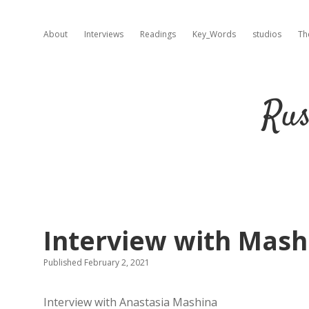
About
Interviews
Readings
Key_Words
studios
Th
Rus
Interview with Mashi
Published February 2, 2021
Interview with Anastasia Mashina