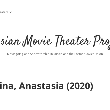
eaters
open dropdown menu
sian Movie Theater Pro
Moviegoing and Spectatorship in Russia and the Former Soviet Union
na, Anastasia (2020)