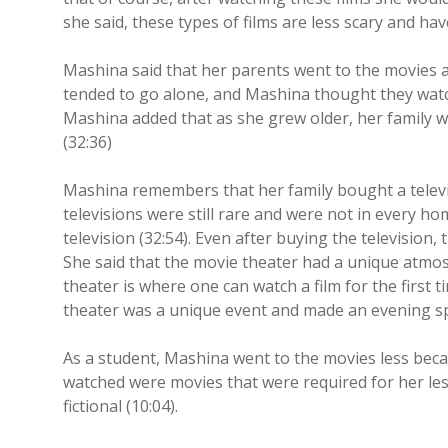
she said, these types of films are less scary and hav
Mashina said that her parents went to the movies 
tended to go alone, and Mashina thought they watche
Mashina added that as she grew older, her family we
(32:36)
Mashina remembers that her family bought a televi
televisions were still rare and were not in every ho
television (32:54). Even after buying the television
She said that the movie theater had a unique atmos
theater is where one can watch a film for the first t
theater was a unique event and made an evening spe
As a student, Mashina went to the movies less becau
watched were movies that were required for her le
fictional (10:04).