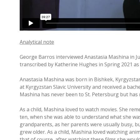
Analytical note
George Barros interviewed Anastasia Mashina in Ju
transcribed by Katherine Hughes in Spring 2021 as 
Anastasia Mashina was born in Bishkek, Kyrgyzstan a
at Kyrgyzstan Slavic University and received a bache
Mashina has never been to St. Petersburg but has m
As a child, Mashina loved to watch movies. She rem
ten, when she was able to understand what she was
grandparents, as her parents were usually busy, bu
grew older. As a child, Mashina loved watching anim
that of course, after watching these films she woul