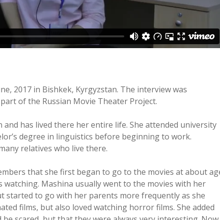
ne, 2017 in Bishkek, Kyrgyzstan. The interview was
part of the Russian Movie Theater Project.
nd has lived there her entire life. She attended university
lor’s degree in linguistics before beginning to work.
any relatives who live there.
embers that she first began to go to the movies at about ag
 watching. Mashina usually went to the movies with her
t started to go with her parents more frequently as she
ated films, but also loved watching horror films. She added
d be scared, but that they were always very interesting. Now