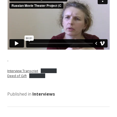
Interview Transcript
Download
Deed of Gift
Download
Published in
Interviews