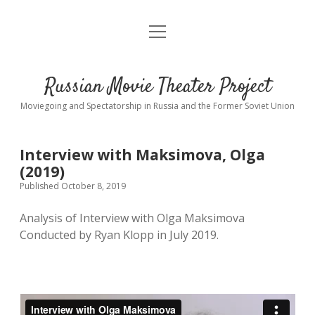
open
About
menu
Interviews
Russian Movie Theater Project
Readings
Moviegoing and Spectatorship in Russia and the Former Soviet Union
Key_Words
Interview with Maksimova, Olga
studios
(2019)
Published October 8, 2019
Theaters
open
dropdown
Analysis of Interview with Olga Maksimova
menu
Conducted by Ryan Klopp in July 2019.
Cinematic Petersburg