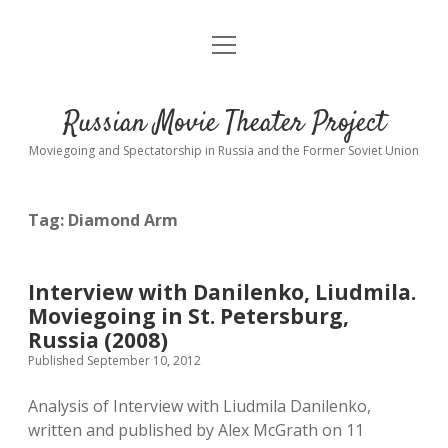
open
About
menu
Interviews
Russian Movie Theater Project
Readings
Moviegoing and Spectatorship in Russia and the Former Soviet Union
Key_Words
Tag:
Diamond Arm
studios
Theaters
Interview with Danilenko, Liudmila.
open
dropdown
Moviegoing in St. Petersburg,
menu
Cinematic Petersburg
Russia (2008)
Published September 10, 2012
Analysis of Interview with Liudmila Danilenko,
written and published by Alex McGrath on 11