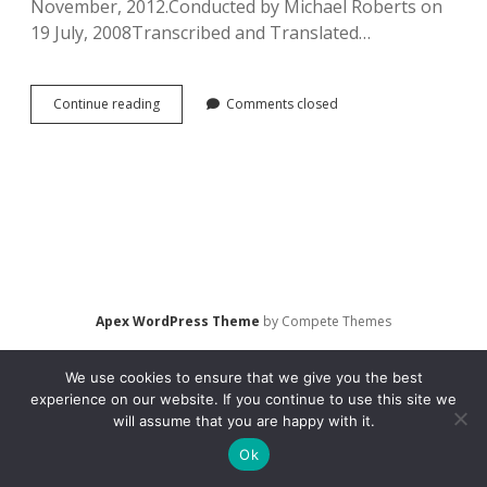
November, 2012.Conducted by Michael Roberts on
19 July, 2008Transcribed and Translated…
Interview
Continue reading
Comments closed
with
Danilenko,
Liudmila.
Moviegoing
in
St.
Petersburg,
Russia
(2008)
Apex WordPress Theme
by Compete Themes
We use cookies to ensure that we give you the best
experience on our website. If you continue to use this site we
will assume that you are happy with it.
Ok