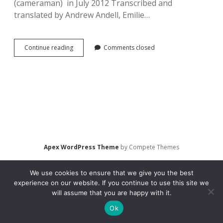
(cameraman) in July 2012 Transcribed and
translated by Andrew Andell, Emilie…
Interview
Continue reading
Comments closed
with
Levental,
Irina.
Movie
Going
in
St.
Petersburg,
Russia
(2012)
Apex WordPress Theme
by Compete Themes
We use cookies to ensure that we give you the best
experience on our website. If you continue to use this site we
will assume that you are happy with it.
Ok