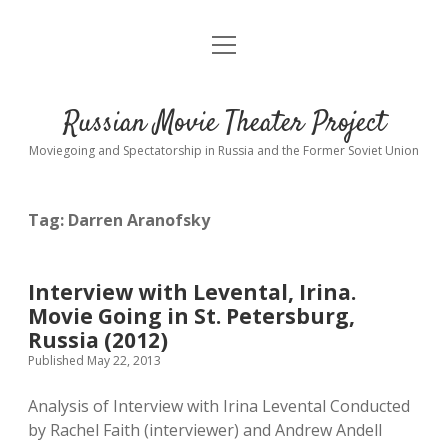
open
About
menu
Interviews
Russian Movie Theater Project
Readings
Moviegoing and Spectatorship in Russia and the Former Soviet Union
Key_Words
Tag:
Darren Aranofsky
studios
Theaters
Interview with Levental, Irina.
open
dropdown
Movie Going in St. Petersburg,
menu
Cinematic Petersburg
Russia (2012)
Published May 22, 2013
Analysis of Interview with Irina Levental Conducted
by Rachel Faith (interviewer) and Andrew Andell